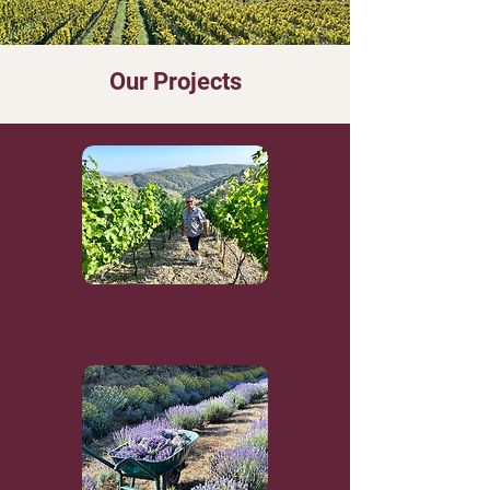
Our Projects
Vineyards