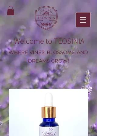
Welcome to TEOSINIA
WHERE VINES, BLOSSOMS, AND
DREAMS GROW!