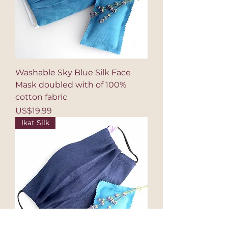
Washable Sky Blue Silk Face
Mask doubled with of 100%
cotton fabric
Price
US$19.99
Ikat Silk