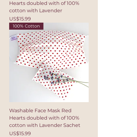
Hearts doubled with of 100%
cotton with Lavender
Price
US$15.99
100% Cotton
Washable Face Mask Red
Hearts doubled with of 100%
cotton with Lavender Sachet
Price
US$15.99