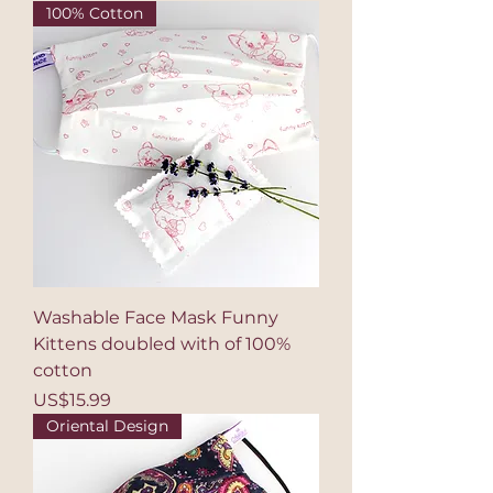
100% Cotton
Washable Face Mask Funny
Kittens doubled with of 100%
cotton
Price
US$15.99
Oriental Design