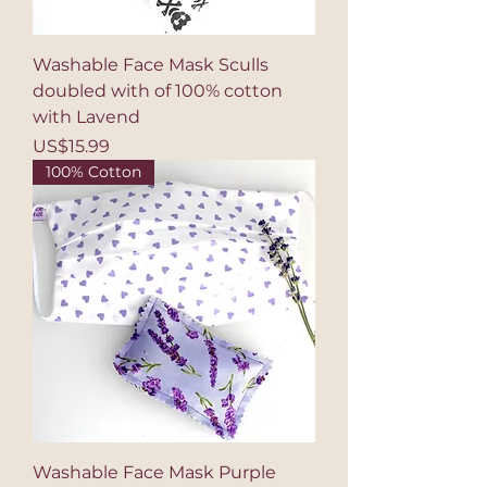
Washable Face Mask Sculls
doubled with of 100% cotton
with Lavend
Price
US$15.99
100% Cotton
Washable Face Mask Purple