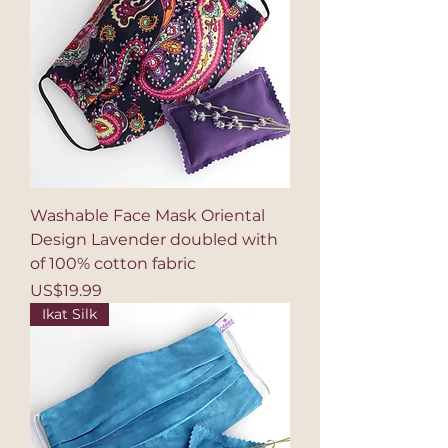
Washable Face Mask Oriental
Design Lavender doubled with
of 100% cotton fabric
Price
US$19.99
Ikat Silk