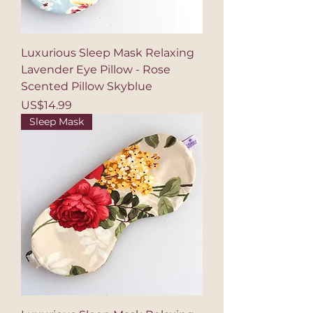
Luxurious Sleep Mask Relaxing
Lavender Eye Pillow - Rose
Scented Pillow Skyblue
Price
US$14.99
Sleep Mask