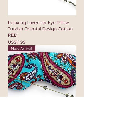
Relaxing Lavender Eye Pillow
Turkish Oriental Design Cotton
RED
Price
US$11.99
New Arrival