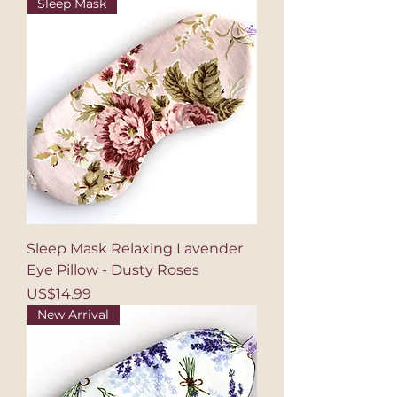
Sleep Mask
Sleep Mask Relaxing Lavender
Eye Pillow - Dusty Roses
Price
US$14.99
New Arrival