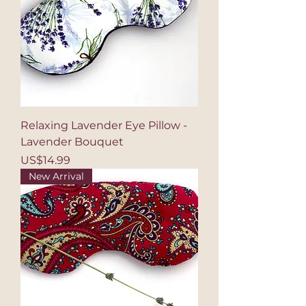
Relaxing Lavender Eye Pillow -
Lavender Bouquet
Price
US$14.99
New Arrival