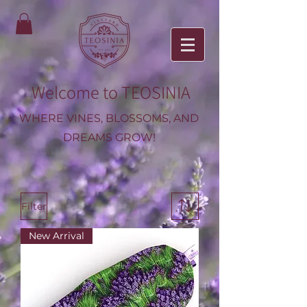
Welcome to TEOSINIA
WHERE VINES, BLOSSOMS, AND
DREAMS GROW!
Filter
New Arrival