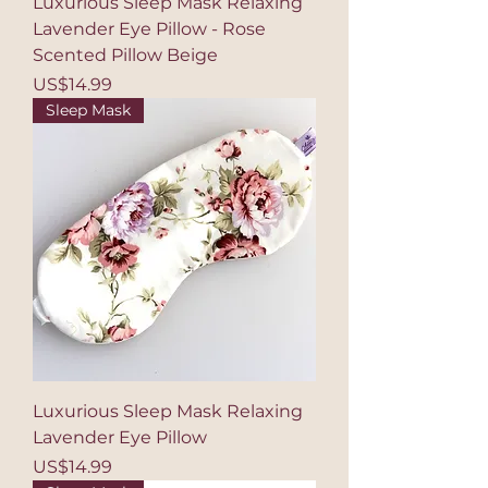
Luxurious Sleep Mask Relaxing
Lavender Eye Pillow - Rose
Scented Pillow Beige
Price
US$14.99
Sleep Mask
Luxurious Sleep Mask Relaxing
Lavender Eye Pillow
Price
US$14.99