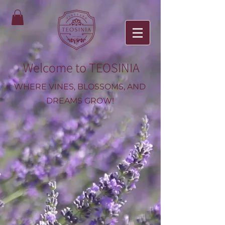
Welcome to TEOSINIA
WHERE VINES, BLOSSOMS, AND
DREAMS GROW!