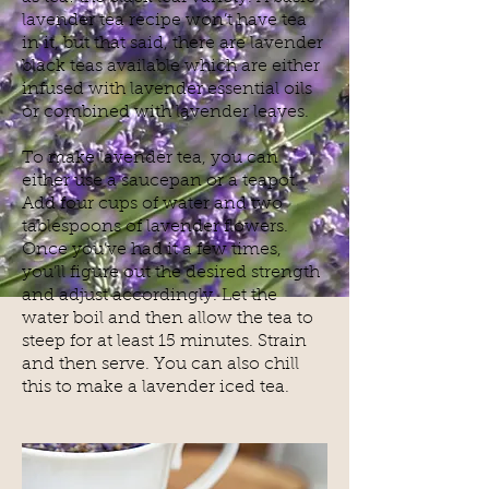
lavender tea recipe won’t have tea
in it, but that said, there are lavender
black teas available which are either
infused with lavender essential oils
or combined with lavender leaves.
To make lavender tea, you can
either use a saucepan or a teapot.
Add four cups of water and two
tablespoons of lavender flowers.
Once you’ve had it a few times,
you’ll figure out the desired strength
and adjust accordingly. Let the
water boil and then allow the tea to
steep for at least 15 minutes. Strain
and then serve. You can also chill
this to make a lavender iced tea.