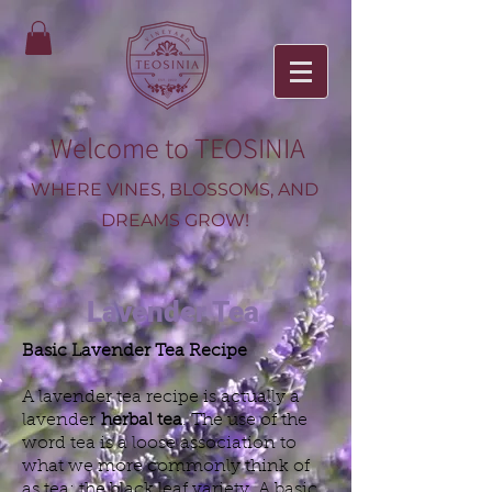
Welcome to TEOSINIA
WHERE VINES, BLOSSOMS, AND
DREAMS GROW!
Lavender Tea
Basic Lavender Tea Recipe
A lavender tea recipe is actually a
lavender
herbal tea
. The use of the
word tea is a loose association to
what we more commonly think of
as tea: the black leaf variety. A basic