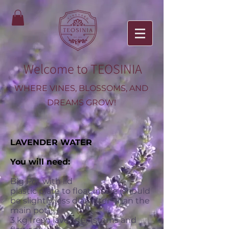
Welcome to TEOSINIA
WHERE VINES, BLOSSOMS, AND
DREAMS GROW!
LAVENDER WATER
You will need:
Big Pot with lid
plastic plate to float inside (should
be slightly less diameter than the
main pot)
3 kg fresh lavender (stems and