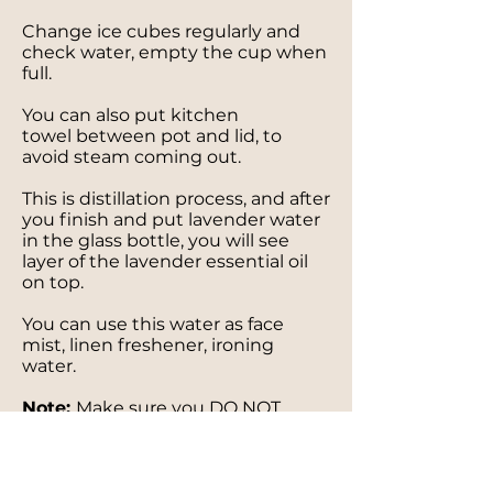
Change ice cubes regularly and
check water, empty the cup when
full.
You can also put kitchen
towel between pot and lid, to
avoid steam coming out.
This is distillation process, and after
you finish and put lavender water
in the glass bottle, you will see
layer of the lavender essential oil
on top.
You can use this water as face
mist, linen freshener, ironing
water.
Note:
Make sure you DO NOT
HAVE ALLERGY on any of essential
oils mentioned above!!!