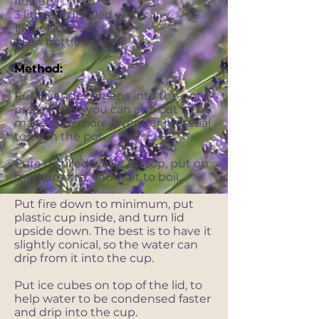
flowers)
3 litres of distilled water
1 kg of ice cubes
glass bottle to store
Method:
Put lavender greens into the pot,
press it well, you can also cut it to
make sure more lavender material
to be in the pot.
Pure distilled water on top, put on
medium fire, and wait to boil.
Put fire down to minimum, put
plastic cup inside, and turn lid
upside down. The best is to have it
slightly conical, so the water can
drip from it into the cup.
Put ice cubes on top of the lid, to
help water to be condensed faster
and drip into the cup.