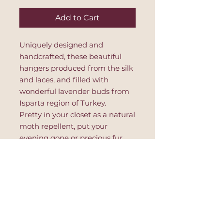
Add to Cart
Uniquely designed and
handcrafted, these beautiful
hangers produced from the silk
and laces, and filled with
wonderful lavender buds from
Isparta region of Turkey.
Pretty in your closet as a natural
moth repellent, put your
evening gone or precious fur
coat for better protection and
lavender odour in your
wardrobe.
PRODUCT INFO