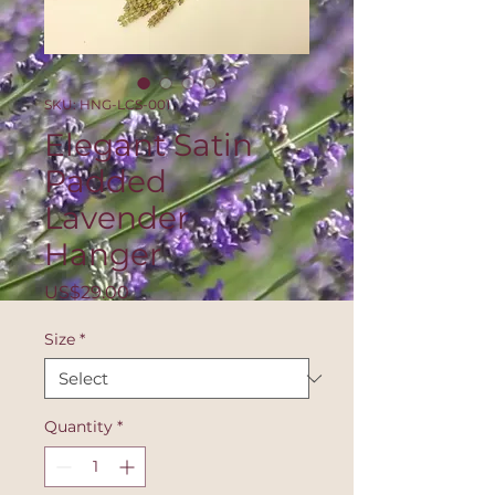
SKU: HNG-LCS-001
Elegant Satin
Padded
Lavender
Hanger
Price
US$29.00
Size
*
Quantity
*