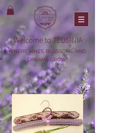
Welcome to TEOSINIA
WHERE VINES, BLOSSOMS, AND
DREAMS GROW!