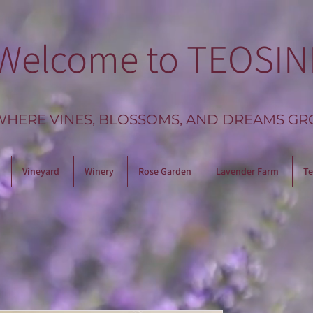
Welcome to TEOSIN
WHERE VINES, BLOSSOMS, AND DREAMS GR
Vineyard
Winery
Rose Garden
Lavender Farm
Te