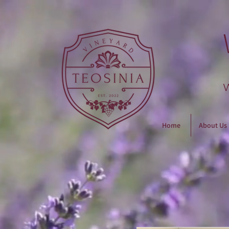
Home
About Us