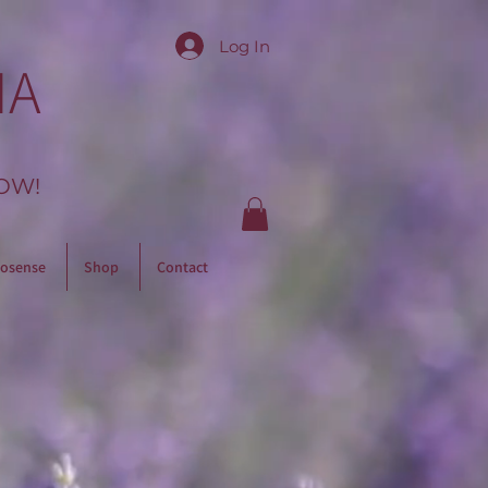
Log In
IA
OW!
osense
Shop
Contact