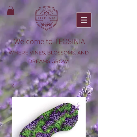
Welcome to TEOSINIA
WHERE VINES, BLOSSOMS, AND
DREAMS GROW!