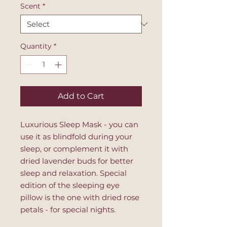
Scent
*
Quantity
*
Add to Cart
Luxurious Sleep Mask - you can
use it as blindfold during your
sleep, or complement it with
dried lavender buds for better
sleep and relaxation. Special
edition of the sleeping eye
pillow is the one with dried rose
petals - for special nights.