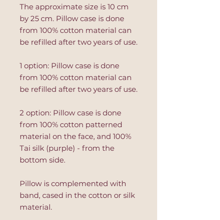
The approximate size is 10 cm
by 25 cm. Pillow case is done
from 100% cotton material can
be refilled after two years of use.
1 option: Pillow case is done
from 100% cotton material can
be refilled after two years of use.
2 option: Pillow case is done
from 100% cotton patterned
material on the face, and 100%
Tai silk (purple) - from the
bottom side.
Pillow is complemented with
band, cased in the cotton or silk
material.