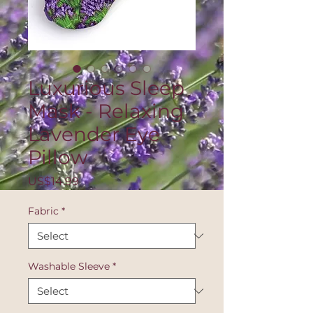
Luxurious Sleep
Mask - Relaxing
Lavender Eye
Pillow
Price
US$14.99
Fabric
*
Washable Sleeve
*