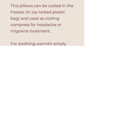
This pillows can be cooled in the
freezer (in zip locked plastic
bag) and used as cooling
compress for headache or
migraine treatment.
For soothing warmth simply
place in a microwave safe dish
and warm in 10 second
increments. Read further
instruction on the product to
avoid hot spots or product's
damage.
This eye pillow is great for
relaxation, after yoga session,
during massage or to improve
sleep.