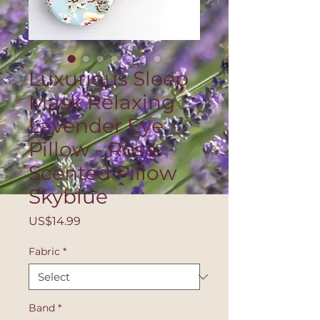
Luxurious Sleep
Mask Relaxing
Lavender Eye
Pillow - Rose
Scented Pillow
Skyblue
Price
US$14.99
Fabric
*
Band
*