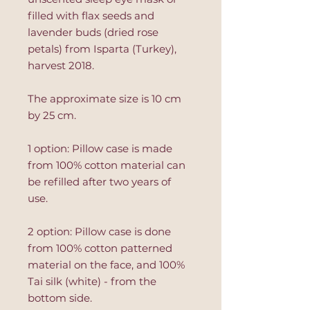
filled with flax seeds and
lavender buds (dried rose
petals) from Isparta (Turkey),
harvest 2018.
The approximate size is 10 cm
by 25 cm.
1 option: Pillow case is made
from 100% cotton material can
be refilled after two years of
use.
2 option: Pillow case is done
from 100% cotton patterned
material on the face, and 100%
Tai silk (white) - from the
bottom side.