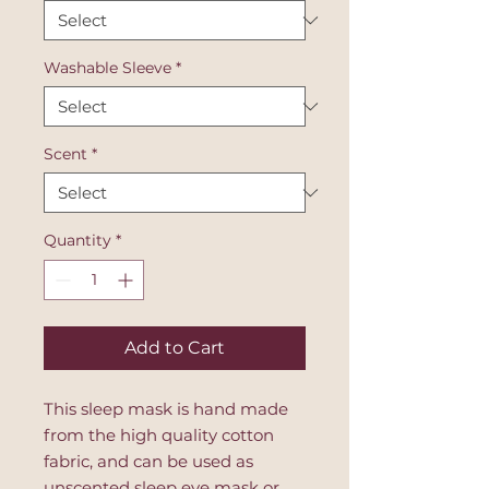
Washable Sleeve
*
Scent
*
Quantity
*
Add to Cart
This sleep mask is hand made
from the high quality cotton
fabric, and can be used as
unscented sleep eye mask or