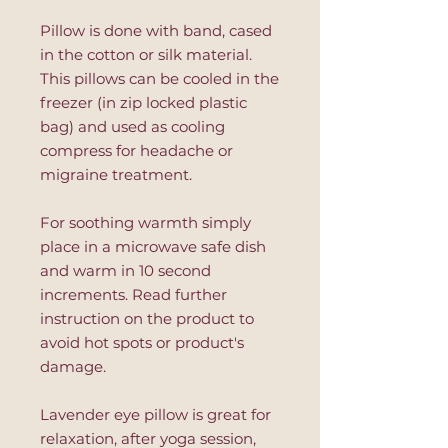
Pillow is done with band, cased
in the cotton or silk material.
This pillows can be cooled in the
freezer (in zip locked plastic
bag) and used as cooling
compress for headache or
migraine treatment.
For soothing warmth simply
place in a microwave safe dish
and warm in 10 second
increments. Read further
instruction on the product to
avoid hot spots or product's
damage.
Lavender eye pillow is great for
relaxation, after yoga session,