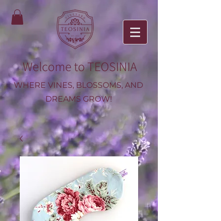
Welcome to TEOSINIA
WHERE VINES, BLOSSOMS, AND
DREAMS GROW!