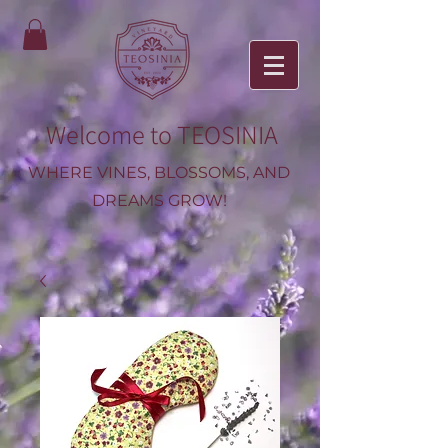
Welcome to TEOSINIA
WHERE VINES, BLOSSOMS, AND
DREAMS GROW!