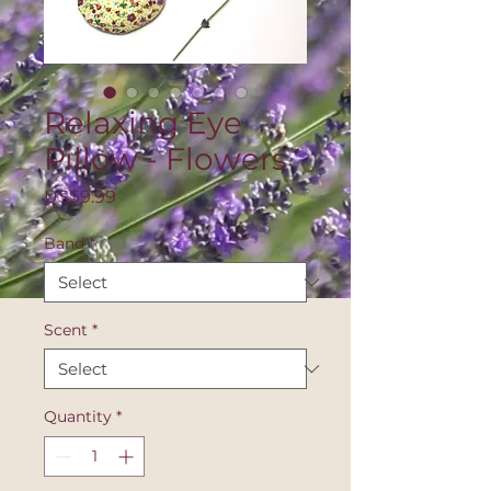
Relaxing Eye
Pillow - Flowers
Price
US$9.99
Band
*
Scent
*
Quantity
*