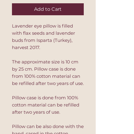
Add to Cart
Lavender eye pillow is filled
with flax seeds and lavender
buds from Isparta (Turkey),
harvest 2017.
The approximate size is 10 cm
by 25 cm. Pillow case is done
from 100% cotton material can
be refilled after two years of use.
Pillow case is done from 100%
cotton material can be refilled
after two years of use.
Pillow can be also done with the
band, cased in the cotton