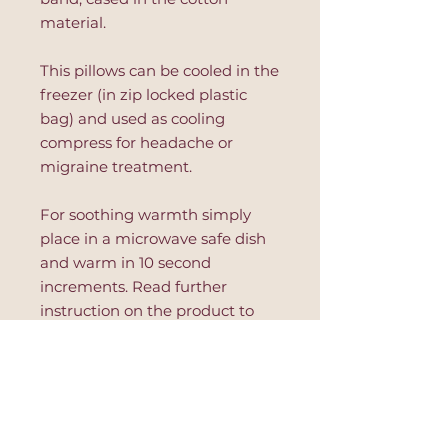
material.
This pillows can be cooled in the
freezer (in zip locked plastic
bag) and used as cooling
compress for headache or
migraine treatment.
For soothing warmth simply
place in a microwave safe dish
and warm in 10 second
increments. Read further
instruction on the product to
avoid hot spots or product's
damage.
This eye pillow is great for
relaxation, after yoga session,