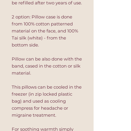
be refilled after two years of use.
2 option: Pillow case is done
from 100% cotton patterned
material on the face, and 100%
Tai silk (white) - from the
bottom side.
Pillow can be also done with the
band, cased in the cotton or silk
material.
This pillows can be cooled in the
freezer (in zip locked plastic
bag) and used as cooling
compress for headache or
migraine treatment.
For soothing warmth simply