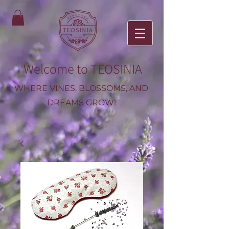
Welcome to TEOSINIA
WHERE VINES, BLOSSOMS, AND
DREAMS GROW!