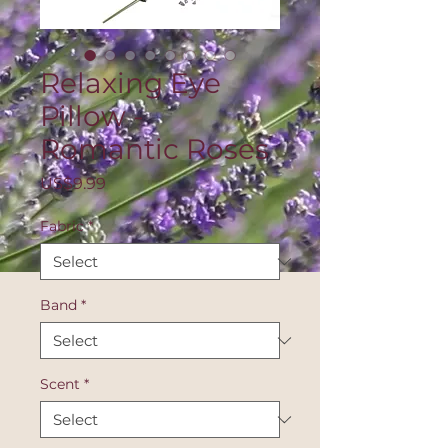
Relaxing Eye
Pillow -
Romantic Roses
Price
US$9.99
Fabric
*
Band
*
Scent
*