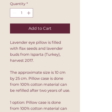
Quantity
*
Add to Cart
Lavender eye pillow is filled
with flax seeds and lavender
buds from Isparta (Turkey),
harvest 2017.
The approximate size is 10 cm
by 25 cm. Pillow case is done
from 100% cotton material can
be refilled after two years of use.
1 option: Pillow case is done
from 100% cotton material can