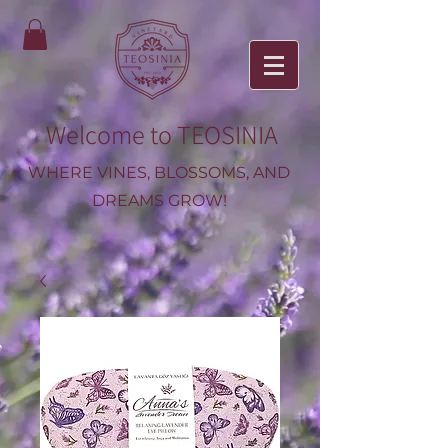
Welcome to TEOSINIA
WHERE VINES, BLOSSOMS, AND
DREAMS GROW!