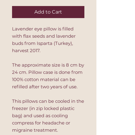
Add to Cart
Lavender eye pillow is filled
with flax seeds and lavender
buds from Isparta (Turkey),
harvest 2017.
The approximate size is 8 cm by
24 cm. Pillow case is done from
100% cotton material can be
refilled after two years of use.
This pillows can be cooled in the
freezer (in zip locked plastic
bag) and used as cooling
compress for headache or
migraine treatment.