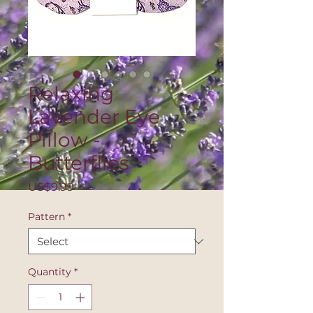
Relaxing
Lavender Eye
Pillow -
Butterflies
Price
US$9.99
Pattern
*
Quantity
*