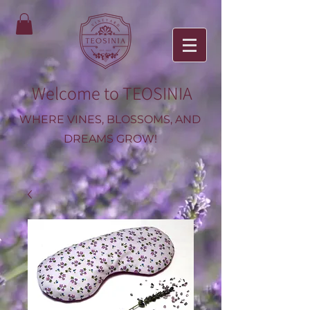
Welcome to TEOSINIA
WHERE VINES, BLOSSOMS, AND
DREAMS GROW!