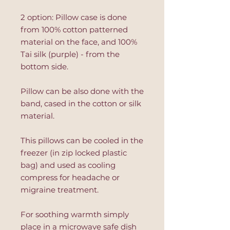
2 option: Pillow case is done
from 100% cotton patterned
material on the face, and 100%
Tai silk (purple) - from the
bottom side.
Pillow can be also done with the
band, cased in the cotton or silk
material.
This pillows can be cooled in the
freezer (in zip locked plastic
bag) and used as cooling
compress for headache or
migraine treatment.
For soothing warmth simply
place in a microwave safe dish