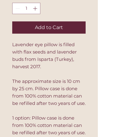
Add to Cart
Lavender eye pillow is filled
with flax seeds and lavender
buds from Isparta (Turkey),
harvest 2017.
The approximate size is 10 cm
by 25 cm. Pillow case is done
from 100% cotton material can
be refilled after two years of use.
1 option: Pillow case is done
from 100% cotton material can
be refilled after two years of use.