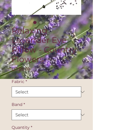
Relaxing
Lavender Eye
Pillow - Country
Flowers
Price
US$9.99
Fabric
*
Band
*
Quantity
*