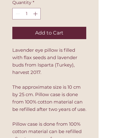
Quantity
*
Add to Cart
Lavender eye pillow is filled
with flax seeds and lavender
buds from Isparta (Turkey),
harvest 2017.
The approximate size is 10 cm
by 25 cm. Pillow case is done
from 100% cotton material can
be refilled after two years of use.
Pillow case is done from 100%
cotton material can be refilled