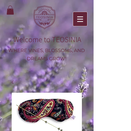
Welcome to TEOSINIA
WHERE VINES, BLOSSOMS, AND
DREAMS GROW!