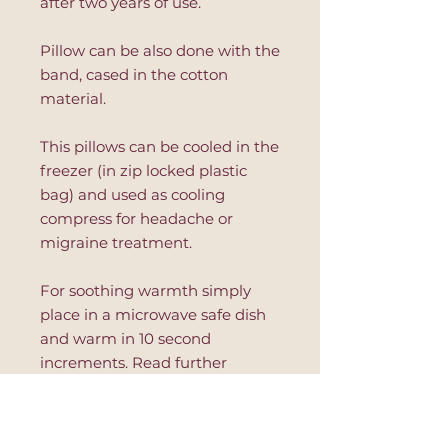
after two years of use.
Pillow can be also done with the
band, cased in the cotton
material.
This pillows can be cooled in the
freezer (in zip locked plastic
bag) and used as cooling
compress for headache or
migraine treatment.
For soothing warmth simply
place in a microwave safe dish
and warm in 10 second
increments. Read further
instruction on the product to
avoid hot spots or product's
damage.