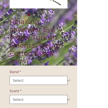
Relaxing
Lavender Eye
Pillow Turkish
Oriental Design
Cotton Black
Price
US$11.99
Band
*
Scent
*