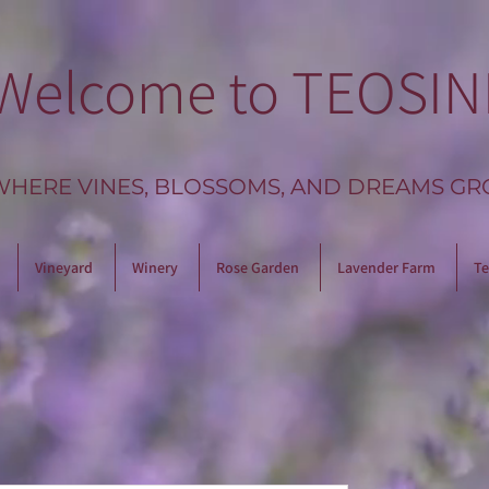
Welcome to TEOSIN
WHERE VINES, BLOSSOMS, AND DREAMS GR
Vineyard
Winery
Rose Garden
Lavender Farm
Te