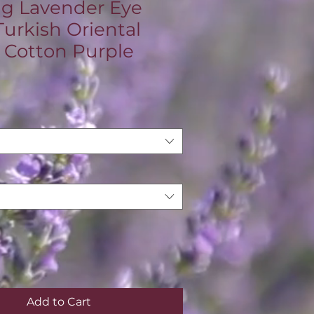
ng Lavender Eye
Turkish Oriental
 Cotton Purple
ce
Add to Cart