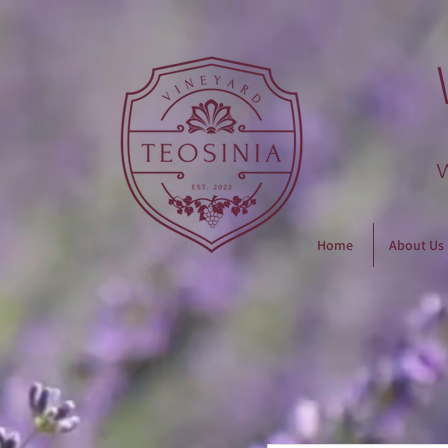
Home
About Us