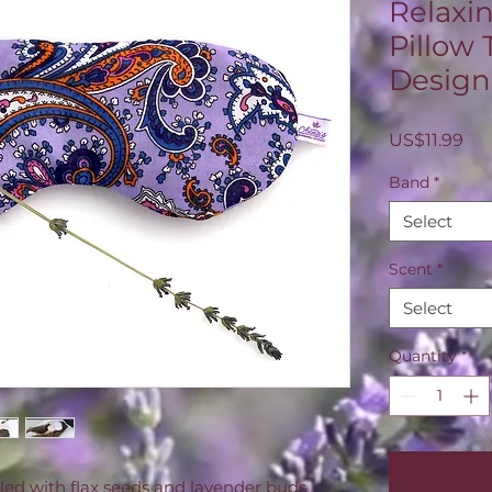
Relaxi
Pillow 
Design
Pri
US$11.99
Band
*
Select
Scent
*
Select
Quantity
*
illed with flax seeds and lavender buds