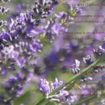
from Isparta (Turkey), ha
The approximate size is 
100% cotton material can 
Pillow case is done from
two years of use.
Pillow can be also done 
material.
This pillows can be coole
and used as cooling com
For soothing warmth sim
warm in 10 second incre
product to avoid hot sp