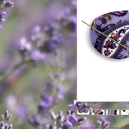
Lavender eye pillow is f