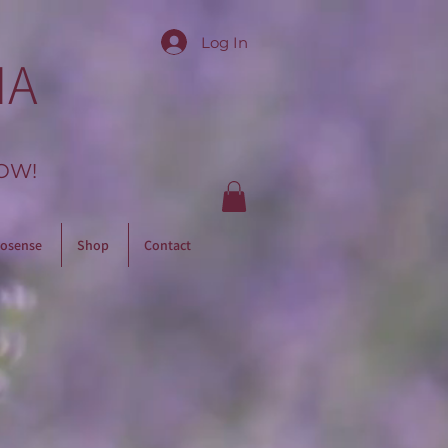
Log In
IA
OW!
osense
Shop
Contact