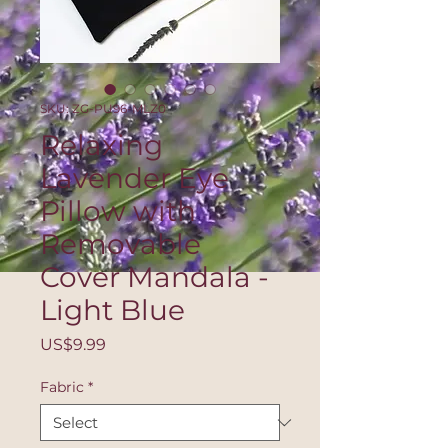
SKU: ZG-PU96-MLZ0
Relaxing
Lavender Eye
Pillow with
Removable
Cover Mandala -
Light Blue
Price
US$9.99
Fabric
*