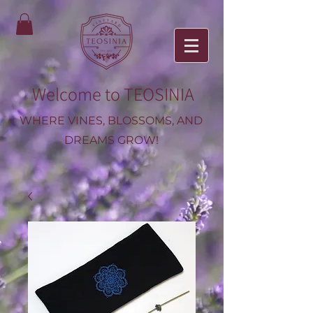
Welcome to TEOSINIA
WHERE VINES, BLOSSOMS, AND
DREAMS GROW!