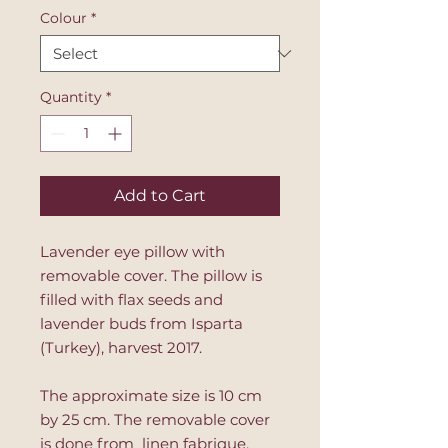
Colour
*
Quantity
*
Add to Cart
Lavender eye pillow with
removable cover. The pillow is
filled with flax seeds and
lavender buds from Isparta
(Turkey), harvest 2017.
The approximate size is 10 cm
by 25 cm. The removable cover
is done from linen fabrique,