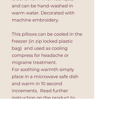
and can be hand-washed in
warm water. Decorated with
machine embroidery.
This pillows can be cooled in the
freezer (in zip locked plastic
bag) and used as cooling
compress for headache or
migraine treatment.
For soothing warmth simply
place in a microwave safe dish
and warm in 10 second
increments. Read further
instruction on the product to
avoid hot spots or product's
damage.
This eye pillow is great for