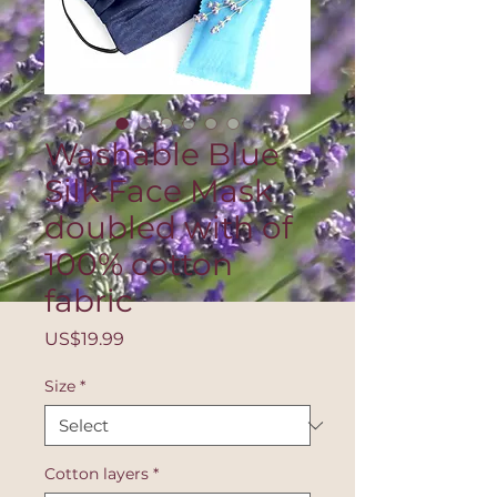
Washable Blue
Silk Face Mask
doubled with of
100% cotton
fabric
Price
US$19.99
Size
*
Cotton layers
*