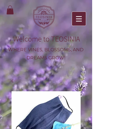
Welcome to TEOSINIA
WHERE VINES, BLOSSOMS, AND
DREAMS GROW!