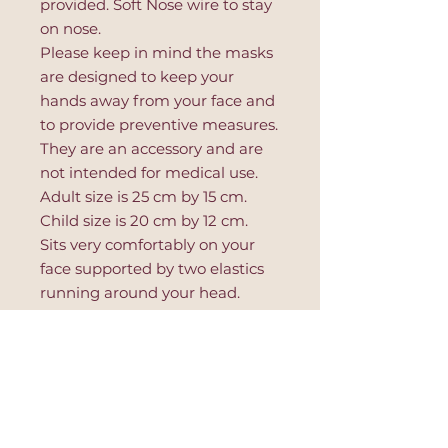
provided. Soft Nose wire to stay
on nose.
Please keep in mind the masks
are designed to keep your
hands away from your face and
to provide preventive measures.
They are an accessory and are
not intended for medical use.
Adult size is 25 cm by 15 cm.
Child size is 20 cm by 12 cm.
Sits very comfortably on your
face supported by two elastics
running around your head.
Place lavender sachet between
use for soothing and calming
aroma.
- 100% Silk
- 100% Cotton
- Handmade