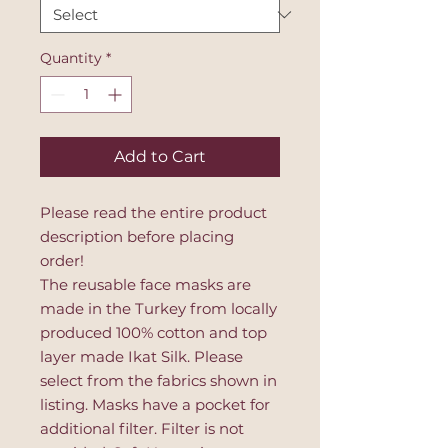
Quantity
*
Add to Cart
Please read the entire product
description before placing
order!
The reusable face masks are
made in the Turkey from locally
produced 100% cotton and top
layer made Ikat Silk. Please
select from the fabrics shown in
listing. Masks have a pocket for
additional filter. Filter is not