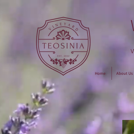
Home
About Us