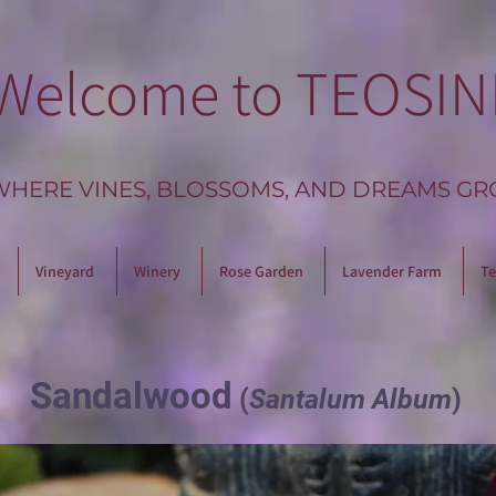
Welcome to TEOSIN
WHERE VINES, BLOSSOMS, AND DREAMS GR
Vineyard
Winery
Rose Garden
Lavender Farm
Te
Sandalwood
(
Santalum Album
)