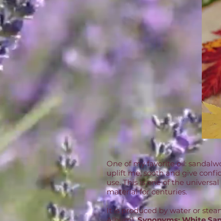
One of my favorite oil: sandalwo
uplift me, sooth and give confi
use. This is one of the universa
material for centuries.
It is produced by water or ste
Album),
Synonyms:
White San