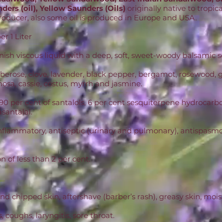
ders (oil), Yellow Saunders (Oils)
originally native to tropic
 producer, also some oil is produced in Europe and USA.
r 1 Liter
nish viscous liquid with a deep, soft, sweet-woody balsamic s
 tuberose, clove, lavender, black pepper, bergamot, rosewoo
mosa, cassie, costus, myrrh and jasmine.
90 per cent of santalols, 6 per cent sesquiterpene hydrocarbo
asantalal.
nflammatory, antiseptic (urinary and pulmonary), antispasmod
on of less than 2 per cent.
nd chipped skin, aftershave (barber’s rash), greasy skin, mois
, coughs, laryngitis, sore throat.