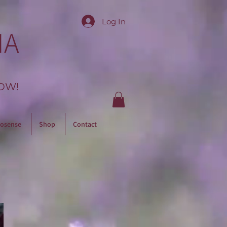
Log In
IA
OW!
osense
Shop
Contact