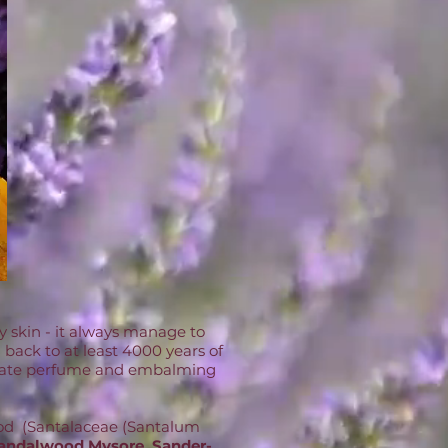
my skin - it always manage to
 back to at least 4000 years of
delicate perfume and embalming
wood (Santalaceae (Santalum
andalwood Mysore, Sander-