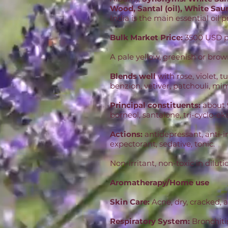
Wood, Santal (oil), White Saun
India is the main essential oil
Bulk Market Price:
3500 USD pe
A pale yellow, greenish or brow
Blends well
with rose, violet,
benzion, vetiver, patchouli, mi
Principal constituents:
about 
borneol, santalone, tri-cyclo-ek
Actions:
antidepressant, anti-i
expectorant, sedative, tonic.
Non-irritant, non-toxic in diluti
Aromatherapy/Home use
Skin Care:
Acne, dry, cracked, a
Respiratory System:
Bronchitis