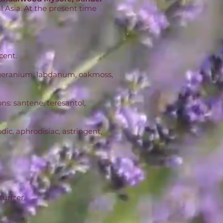
al Asia. At the present time
cent.
d, geranium, labdanum, oakmoss,
ns: santene, teresantol,
ic, aphrodisiac, astringent,
turizer.