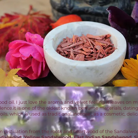
od oil. I just love the aroma and velvet feeling it leaves on 
dence.it is one of the oldest known perfume materials, dating
l oils, which is used as traditional incense , as a cosmetic, 
am distillation from the roots and heartwood of the Sandal
dalwood, Yellow Sandalwood, East Indian Sandalwood, S