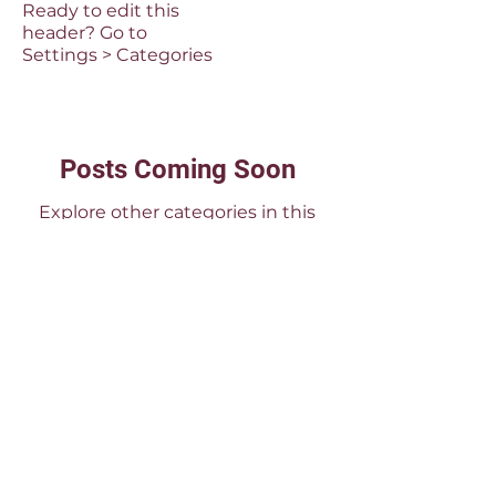
Ready to edit this
header? Go to
Settings > Categories
Posts Coming Soon
Explore other categories in this
blog or check back later.
Follow us on
@teosinia @annaslavenderdream
Send your message
info@anretarim.com