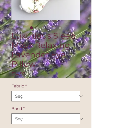
Luxurious Sleep
Mask Relaxing
Lavender Eye
Pillow
Fiyat
$14,99
Fabric
*
Band
*