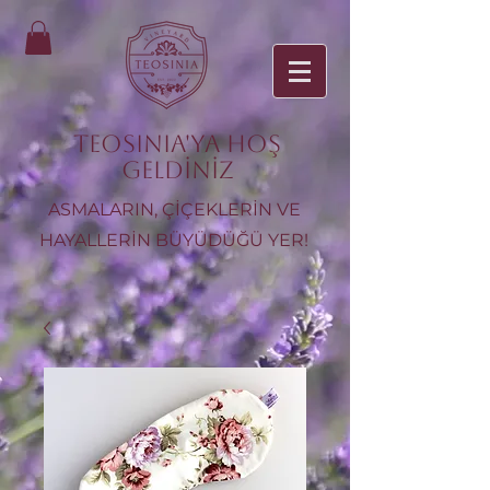
TEOSINIA'ya Hoş
Geldiniz
ASMALARIN, ÇİÇEKLERİN VE
HAYALLERİN BÜYÜDÜĞÜ YER!