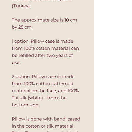
(Turkey).
The approximate size is 10 cm
by 25 cm.
1 option: Pillow case is made
from 100% cotton material can
be refilled after two years of
use.
2 option: Pillow case is made
from 100% cotton patterned
material on the face, and 100%
Tai silk (white) - from the
bottom side.
Pillow is done with band, cased
in the cotton or silk material.