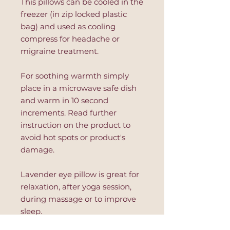
This pillows can be cooled in the
freezer (in zip locked plastic
bag) and used as cooling
compress for headache or
migraine treatment.
For soothing warmth simply
place in a microwave safe dish
and warm in 10 second
increments. Read further
instruction on the product to
avoid hot spots or product's
damage.
Lavender eye pillow is great for
relaxation, after yoga session,
during massage or to improve
sleep.