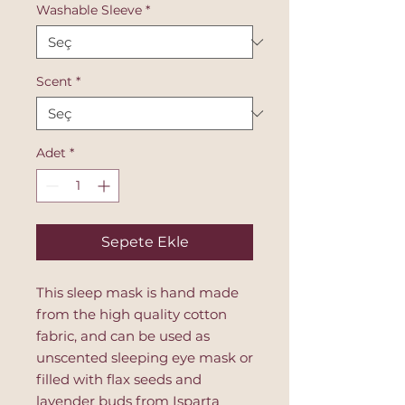
Washable Sleeve
*
Scent
*
Adet
*
Sepete Ekle
This sleep mask is hand made
from the high quality cotton
fabric, and can be used as
unscented sleeping eye mask or
filled with flax seeds and
lavender buds from Isparta