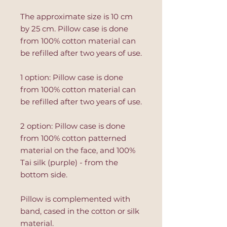
The approximate size is 10 cm
by 25 cm. Pillow case is done
from 100% cotton material can
be refilled after two years of use.
1 option: Pillow case is done
from 100% cotton material can
be refilled after two years of use.
2 option: Pillow case is done
from 100% cotton patterned
material on the face, and 100%
Tai silk (purple) - from the
bottom side.
Pillow is complemented with
band, cased in the cotton or silk
material.