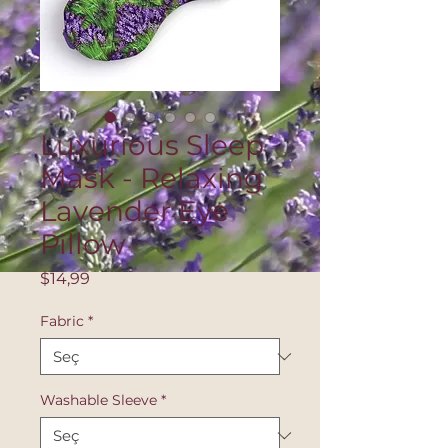
Luxurious Sleep
Mask - Relaxing
Lavender Eye
Pillow
Fiyat
$14,99
Fabric
*
Washable Sleeve
*