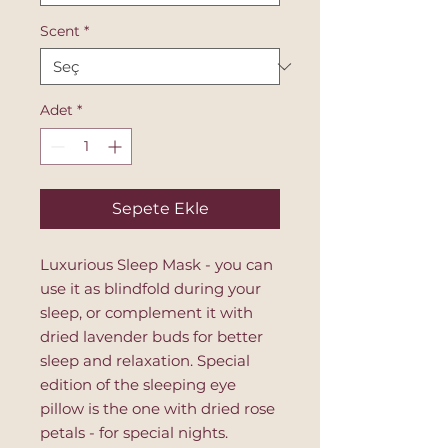
Scent
*
Adet
*
Sepete Ekle
Luxurious Sleep Mask - you can
use it as blindfold during your
sleep, or complement it with
dried lavender buds for better
sleep and relaxation. Special
edition of the sleeping eye
pillow is the one with dried rose
petals - for special nights.