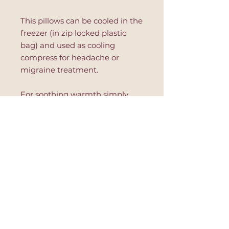
This pillows can be cooled in the
freezer (in zip locked plastic
bag) and used as cooling
compress for headache or
migraine treatment.
For soothing warmth simply
place in a microwave safe dish
and warm in 10 second
increments. Read further
instruction on the product to
avoid hot spots or product's
damage.
This eye pillow is great for
relaxation, after yoga session,
during massage or to improve