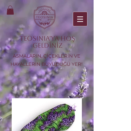
TEOSINIA'ya Hoş
Geldiniz
ASMALARIN, ÇİÇEKLERİN VE
HAYALLERİN BÜYÜDÜĞÜ YER!