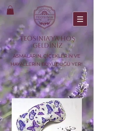
TEOSINIA'ya Hoş
Geldiniz
ASMALARIN, ÇİÇEKLERİN VE
HAYALLERİN BÜYÜDÜĞÜ YER!