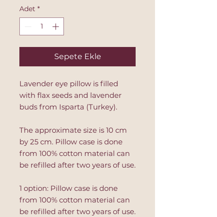
Adet
*
Sepete Ekle
Lavender eye pillow is filled
with flax seeds and lavender
buds from Isparta (Turkey).
The approximate size is 10 cm
by 25 cm. Pillow case is done
from 100% cotton material can
be refilled after two years of use.
1 option: Pillow case is done
from 100% cotton material can
be refilled after two years of use.