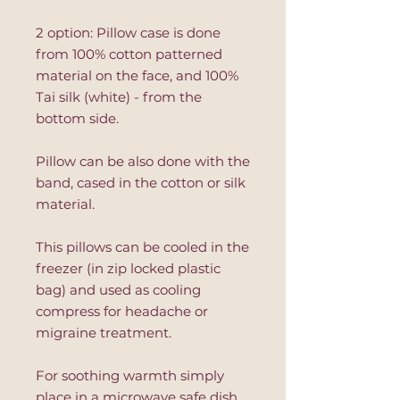
2 option: Pillow case is done
from 100% cotton patterned
material on the face, and 100%
Tai silk (white) - from the
bottom side.
Pillow can be also done with the
band, cased in the cotton or silk
material.
This pillows can be cooled in the
freezer (in zip locked plastic
bag) and used as cooling
compress for headache or
migraine treatment.
For soothing warmth simply
place in a microwave safe dish