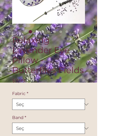
Relaxing
Lavender Eye
Pillow -
Butterflies Fields
Fiyat
$9,99
Fabric
*
Band
*