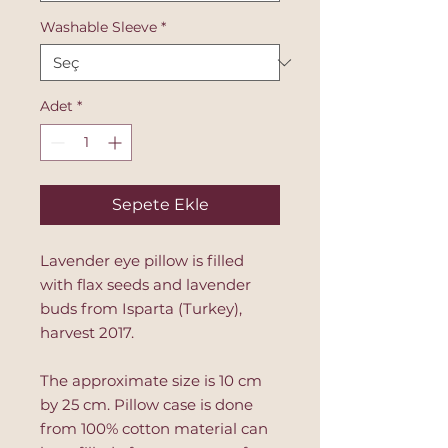
Washable Sleeve
*
Adet
*
Sepete Ekle
Lavender eye pillow is filled
with flax seeds and lavender
buds from Isparta (Turkey),
harvest 2017.
The approximate size is 10 cm
by 25 cm. Pillow case is done
from 100% cotton material can