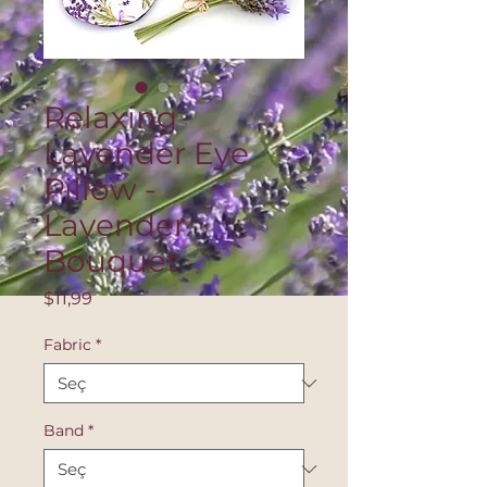
Relaxing
Lavender Eye
Pillow -
Lavender
Bouquet
Fiyat
$11,99
Fabric
*
Band
*