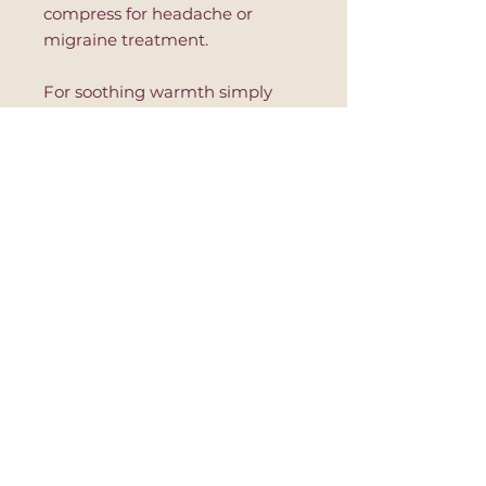
compress for headache or
migraine treatment.
For soothing warmth simply
place in a microwave safe dish
and warm in 10 second
increments. Read further
instruction on the product to
avoid hot spots or product's
damage.
This eye pillow is great for
relaxation, after yoga session,
during massage or to improve
sleep.
*non-removable cover