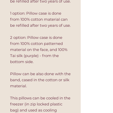
be refilled after two years of use.
1 option: Pillow case is done
from 100% cotton material can
be refilled after two years of use.
2 option: Pillow case is done
from 100% cotton patterned
material on the face, and 100%
Tai silk (purple) - from the
bottom side.
Pillow can be also done with the
band, cased in the cotton or silk
material.
This pillows can be cooled in the
freezer (in zip locked plastic
bag) and used as cooling