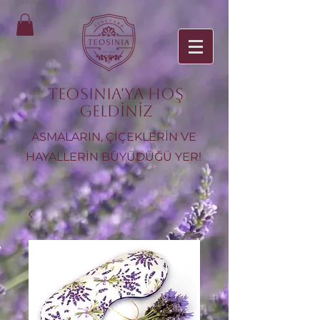
TEOSINIA'ya Hoş
Geldiniz
ASMALARIN, ÇİÇEKLERİN VE
HAYALLERİN BÜYÜDÜĞÜ YER!