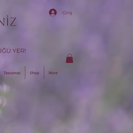
Giriş
niz
ÜĞÜ YER!
Teosense
Shop
More