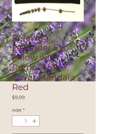
Relaxing
Lavender Eye
Pillow with
Removable
Cover Mandala -
Red
Fiyat
$9,99
Adet
*