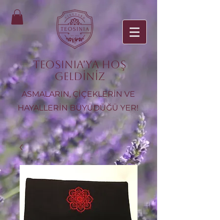
TEOSINIA'ya Hoş
Geldiniz
ASMALARIN, ÇİÇEKLERİN VE
HAYALLERİN BÜYÜDÜĞÜ YER!