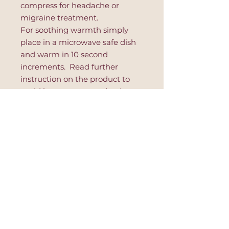
compress for headache or
migraine treatment.
For soothing warmth simply
place in a microwave safe dish
and warm in 10 second
increments. Read further
instruction on the product to
avoid hot spots or product's
damage.
This eye pillow is great for
relaxation, after yoga session,
during massage or to improve
sleep.
Postage and Payment Policy
⚘ Shipping company: PTT (Post
Return Policies
of Turkey). All items will shipped