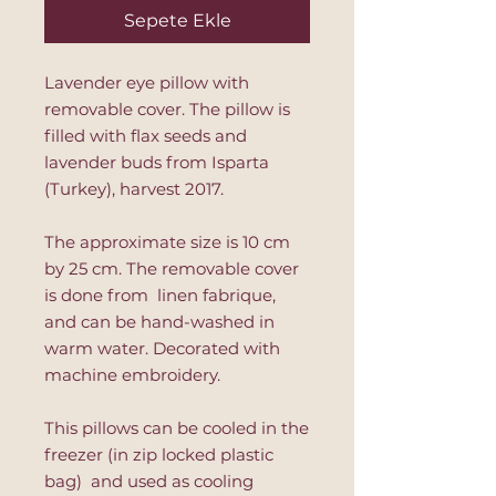
Sepete Ekle
Lavender eye pillow with
removable cover. The pillow is
filled with flax seeds and
lavender buds from Isparta
(Turkey), harvest 2017.
The approximate size is 10 cm
by 25 cm. The removable cover
is done from linen fabrique,
and can be hand-washed in
warm water. Decorated with
machine embroidery.
This pillows can be cooled in the
freezer (in zip locked plastic
bag) and used as cooling