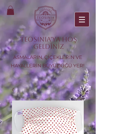
TEOSINIA'ya Hoş
Geldiniz
ASMALARIN, ÇİÇEKLERİN VE
HAYALLERİN BÜYÜDÜĞÜ YER!