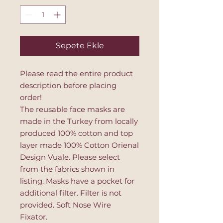
Sepete Ekle
Please read the entire product
description before placing
order!
The reusable face masks are
made in the Turkey from locally
produced 100% cotton and top
layer made 100% Cotton Orienal
Design Vuale. Please select
from the fabrics shown in
listing. Masks have a pocket for
additional filter. Filter is not
provided. Soft Nose Wire
Fixator.