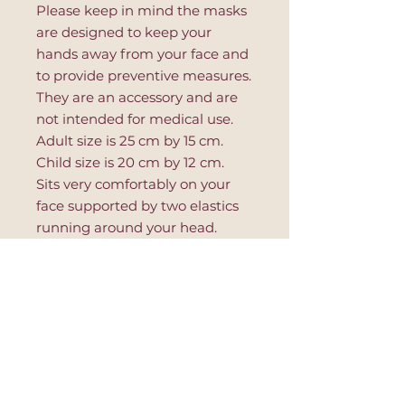
Please keep in mind the masks
are designed to keep your
hands away from your face and
to provide preventive measures.
They are an accessory and are
not intended for medical use.
Adult size is 25 cm by 15 cm.
Child size is 20 cm by 12 cm.
Sits very comfortably on your
face supported by two elastics
running around your head.
Place lavender sachet between
use for soothing and calming
aroma.
- 100% Cotton
- Handmade
- Made in Turkey
- Machine Washable
- 1 layer of Red Hearts Fabric