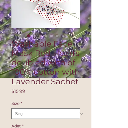
Washable Face
Mask Red Hearts
doubled with of
100% cotton with
Lavender Sachet
Fiyat
$15,99
Size
*
Adet
*